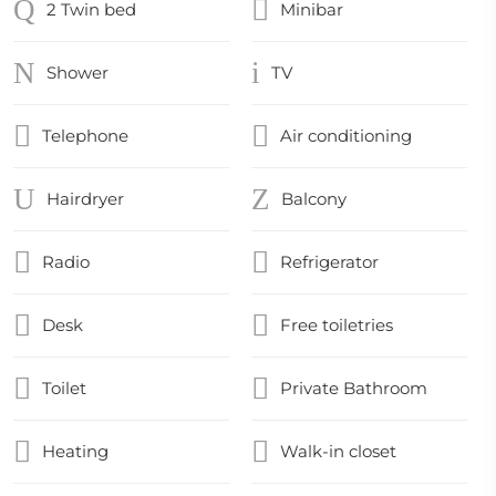
2 Twin bed
Minibar
Shower
TV
Telephone
Air conditioning
Hairdryer
Balcony
Radio
Refrigerator
Desk
Free toiletries
Toilet
Private Bathroom
Heating
Walk-in closet