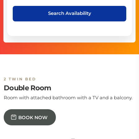
Search Availability
2 TWIN BED
Double Room
Room with attached bathroom with a TV and a balcony.
BOOK NOW