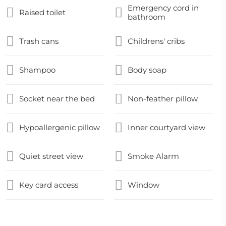
Emergency cord in
Raised toilet
bathroom
Trash cans
Childrens' cribs
Shampoo
Body soap
Socket near the bed
Non-feather pillow
Hypoallergenic pillow
Inner courtyard view
Quiet street view
Smoke Alarm
Key card access
Window