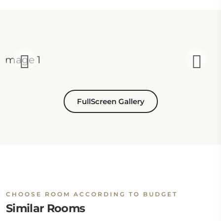
FullScreen Gallery
CHOOSE ROOM ACCORDING TO BUDGET
Similar Rooms