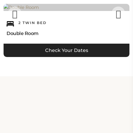
2 TWIN BED
Double Room
Check Your Dates