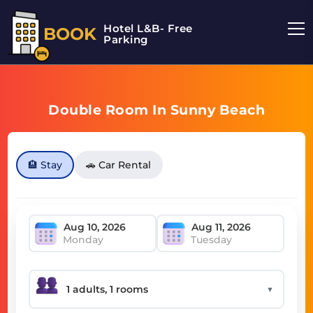
Hotel L&B- Free
BOOK
Parking
Double Room In Sunny Beach
🏨 Stay
🚗 Car Rental
Monday
Tuesday
▼