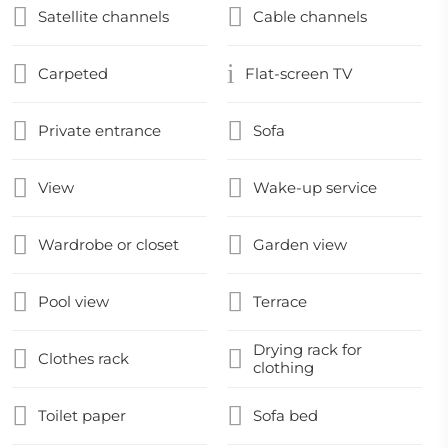
Satellite channels
Cable channels
Carpeted
Flat-screen TV
Private entrance
Sofa
View
Wake-up service
Wardrobe or closet
Garden view
Pool view
Terrace
Drying rack for
Clothes rack
clothing
Toilet paper
Sofa bed